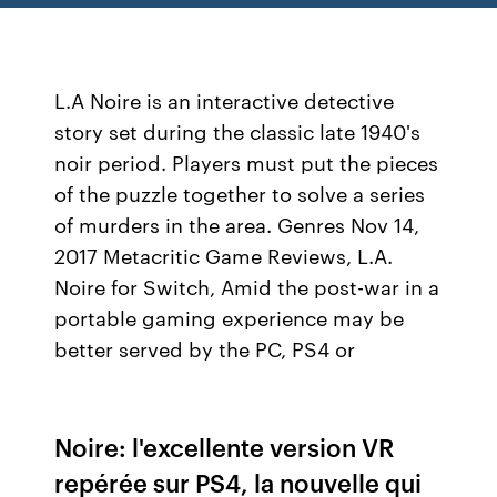
L.A Noire is an interactive detective
story set during the classic late 1940's
noir period. Players must put the pieces
of the puzzle together to solve a series
of murders in the area. Genres Nov 14,
2017 Metacritic Game Reviews, L.A.
Noire for Switch, Amid the post-war in a
portable gaming experience may be
better served by the PC, PS4 or
Noire: l'excellente version VR
repérée sur PS4, la nouvelle qui