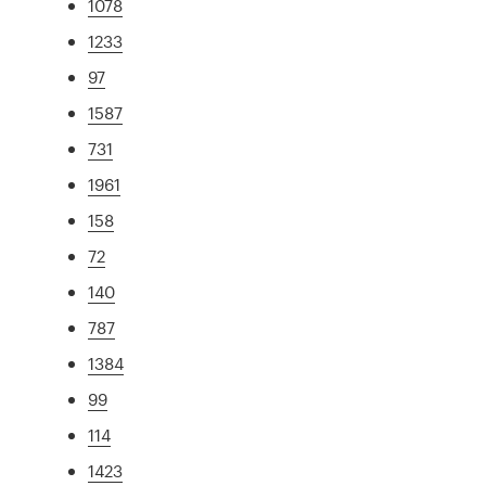
1078
1233
97
1587
731
1961
158
72
140
787
1384
99
114
1423