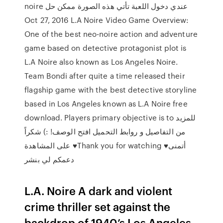
noire عندي دخول اللعبة تأتي هذه الصورة ممكن حل
Oct 27, 2016 L.A Noire Video Game Overview:
One of the best neo-noire action and adventure
game based on detective protagonist plot is
L.A Noire also known as Los Angeles Noire.
Team Bondi after quite a time released their
flagship game with the best detective storyline
based in Los Angeles known as L.A Noire free
download. Players primary objective is to للمزيد
من التفاصيل و روابط التحميل افتح الوصف! :) شكراً
على المشاهدة ♥Thank you for watching ♥أتمنى
دعمكم لي بنشر
L.A. Noire A dark and violent
crime thriller set against the
backdrop of 1940’s Los Angeles.