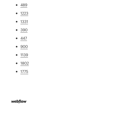
489
1223
1331
390
447
900
1139
1802
1775