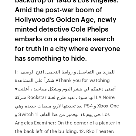
Amid the post-war boom of
Hollywood’s Golden Age, newly
minted detective Cole Phelps
embarks on a desperate search
for truth in a city where everyone
has something to hide.
للمزيد من التفاصيل و روابط التحميل افتح الوصف! :)
شكراً على المشاهدة ♥Thank you for watching
♥أتمنى دعمكم لي بنشر اليوم وبشكل مفاجئ ، أعلنت
شركة Rockstar انها سوف تعيد طرح لعبة LA Noire
بعد تحديثها لاربع منصات جديدة وهي PS4 و Xbox One
و Switch في يوم ١٤ نوفمبر من هذا العام. 11. Los
Angeles Examiner: On the corner of a planter in
the back left of the building. 12. Rko Theater: