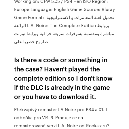
Working on: CFW 5.05 / PS4 Hen ISO Region:
Europe Language: English Game Source: Bluray
Game Format: تحميل لعبة المغامرات و الاستتراتيجية
الرائعة L.A. Noire: The Complete Edition بروابط
مباشرة ومقسمة بسرفرات سريعة خرافية وبرابط تورنت
صاروخ حصريا على
Is there a code or something in
the case? Haven't played the
complete edition so I don't know
if the DLC is already in the game
or you have to download it.
Překvapivý remaster LA Noire pro PS4 a X1. I
odbočka pro VR. 6. Pracuje se na
remasterované verzi L.A. Noire od Rockstaru?