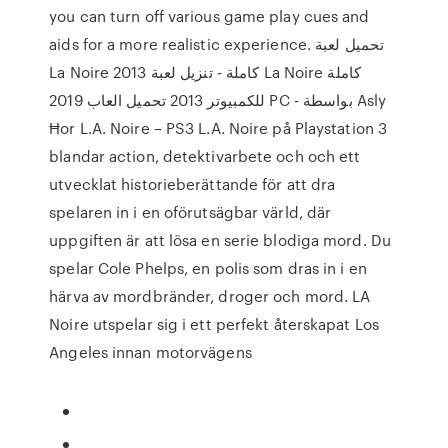
you can turn off various game play cues and
aids for a more realistic experience. تحميل لعبة
La Noire 2013 كاملة - تنزيل لعبة La Noire كاملة
للكمبيوتر 2013 تحميل العاب 2019 PC - بواسطة Asly
Ħor L.A. Noire – PS3 L.A. Noire på Playstation 3
blandar action, detektivarbete och och ett
utvecklat historieberättande för att dra
spelaren in i en oförutsägbar värld, där
uppgiften är att lösa en serie blodiga mord. Du
spelar Cole Phelps, en polis som dras in i en
härva av mordbränder, droger och mord. LA
Noire utspelar sig i ett perfekt återskapat Los
Angeles innan motorvägens