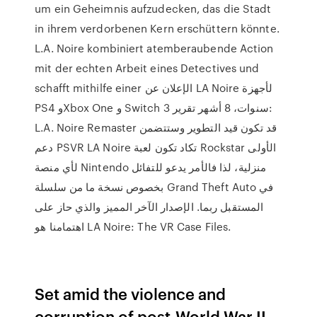
um ein Geheimnis aufzudecken, das die Stadt
in ihrem verdorbenen Kern erschüttern könnte.
L.A. Noire kombiniert atemberaubende Action
mit der echten Arbeit eines Detectives und
schafft mithilfe einer الإعلان عن LA Noire لأجهزة
PS4 وXbox One و Switch 3 سنوات، 8 أشهر تقرير:
L.A. Noire Remaster قد تكون قيد التطوير وستتضمن
دعم PSVR LA Noire تكاد تكون لعبة Rockstar الأولى
لأي منصة Nintendo منزلية، لذا فالأمر يدعو للتفائل
بخصوص نسخة ما من سلسلة Grand Theft Auto في
المستقبل ربما. الإصدار الآخر المميز والذي حاز على
اهتمامنا هو LA Noire: The VR Case Files.
Set amid the violence and
corruption of post-World War II