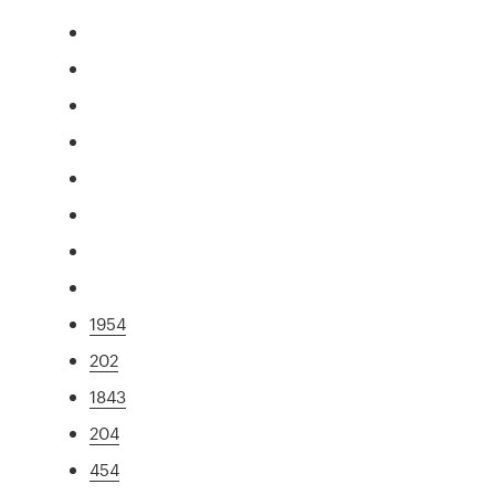
1954
202
1843
204
454