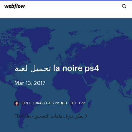
تحميل لعبة la noire ps4
Mar 13, 2017
BESTLIBRARYFJLXPP.NETLIFY.APP
Ffxiv لا يمكن تنزيل ملفات التصحيح خطأ