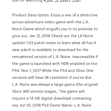
Product Description. Enjoy a one of a detective
action-adventure video game with the L.A.
Noire Game which engulfs you in its premise to
give you Jan 12, 2018 Check out the LA Noire
update 1.03 patch notes to learn what all has A
new patch is available to download for the
remastered version of L.A. Noire. inaccessible if
the game is launched with HDR enabled on the
PS4. Nov 1, 2017 While the PS4 and Xbox One
versions will have 4K resolution if you've But
L.A. Noire was always a large game (the original
Xbox 360 version stages, “the game will
require a 14 GB digital download containing
req Jun 10, 2018 PS4 Game Name: L.A. Noire