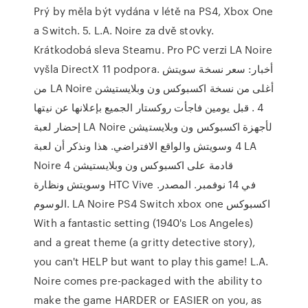
Prý by měla být vydána v létě na PS4, Xbox One
a Switch. 5. L.A. Noire za dvě stovky.
Krátkodobá sleva Steamu. Pro PC verzi LA Noire
vyšla DirectX 11 podpora. أخبار: سعر نسخة سويتش
من LA Noire أغلى من نسخة اكسبوكس ون وبلايستيشن
4 . قبل يومين فاجأت روكستار الجميع بإعلانها عن نيتها
إحضار لعبة LA Noire لأجهزة اكسبوكس ون وبلايستيشن
4 وسويتش والواقع الافتراضي. هذا ونذكر أن لعبة LA
Noire قادمة على اكسبوكس ون وبلايستيشن 4
وسويتش ونظارة HTC Vive في 14 نوفمبر. المصدر.
الوسوم. LA Noire PS4 Switch xbox one اكسبوكس
With a fantastic setting (1940's Los Angeles)
and a great theme (a gritty detective story),
you can't HELP but want to play this game! L.A.
Noire comes pre-packaged with the ability to
make the game HARDER or EASIER on you, as