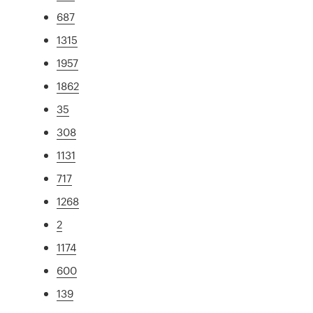
687
1315
1957
1862
35
308
1131
717
1268
2
1174
600
139