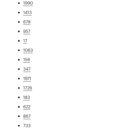
1990
1413
678
957
17
1063
156
347
1971
1726
183
622
867
733