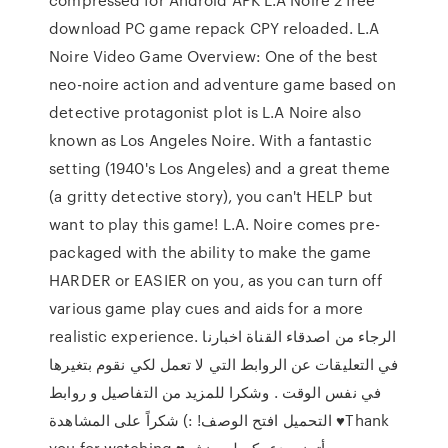
download PC game repack CPY reloaded. L.A
Noire Video Game Overview: One of the best
neo-noire action and adventure game based on
detective protagonist plot is L.A Noire also
known as Los Angeles Noire. With a fantastic
setting (1940's Los Angeles) and a great theme
(a gritty detective story), you can't HELP but
want to play this game! L.A. Noire comes pre-
packaged with the ability to make the game
HARDER or EASIER on you, as you can turn off
various game play cues and aids for a more
realistic experience. الرجاء من اصدقاء القناة اخبارنا
في التعليقات عن الروابط التي لا تعمل لكي نقوم بتغيرها
في نفس الوقت . وشكرا للمزيد من التفاصيل و روابط
التحميل افتح الوصف! :) شكراً على المشاهدة ♥Thank
you for watching ♥أتمنى دعمكم لي بنشر