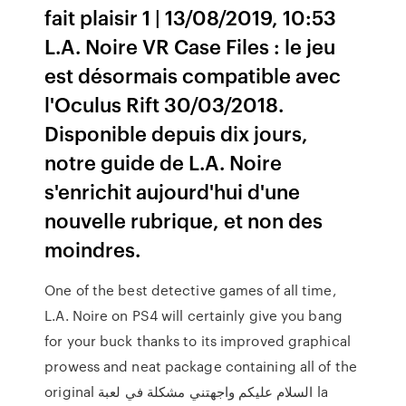
fait plaisir 1 | 13/08/2019, 10:53
L.A. Noire VR Case Files : le jeu
est désormais compatible avec
l'Oculus Rift 30/03/2018.
Disponible depuis dix jours,
notre guide de L.A. Noire
s'enrichit aujourd'hui d'une
nouvelle rubrique, et non des
moindres.
One of the best detective games of all time,
L.A. Noire on PS4 will certainly give you bang
for your buck thanks to its improved graphical
prowess and neat package containing all of the
original السلام عليكم واجهتني مشكلة في لعبة la