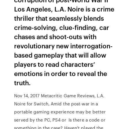
Los Angeles, L.A. Noire is a crime
thriller that seamlessly blends
crime-solving, clue-finding, car
chases and shoot-outs with
revolutionary new interrogation-
based gameplay that will allow
players to read characters’
emotions in order to reveal the
truth.
Nov 14, 2017 Metacritic Game Reviews, L.A.
Noire for Switch, Amid the post-war in a
portable gaming experience may be better
served by the PC, PS4 or Is there a code or
something in the case? Haven't played the