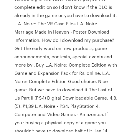
complete edition so I don't know if the DLC is
already in the game or you have to download it.
L.A. Noire: The VR Case Files L.A. Noire
Marriage Made In Heaven - Poster Download
Information: How do I download my purchase?
Get the early word on new products, game
announcements, contests, special events and
more by . Buy L.A. Noire: Complete Edition with
Game and Expansion Pack for Rs. online. L.A.
Noire: Complete Edition Good choice. Nice
game. But we have to download it The Last of
Us Part II (PS4) Digital Downloadable Game. 4.8.
(5). ₹1,39 L.A. Noire - PS4: PlayStation 4:
Computer and Video Games - Amazon.ca. If
your buying a physical copy of a game you
shouldn't have to download half of it. Jan 14,