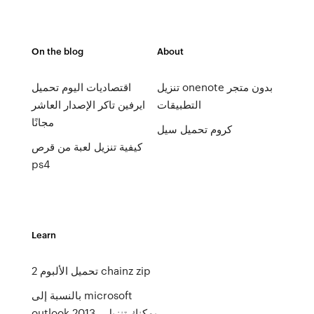
On the blog
About
اقتصاديات اليوم تحميل
تنزيل onenote بدون متجر
ايرفين تاكر الإصدار العاشر
التطبيقات
مجانًا
كروم تحميل سيل
كيفية تنزيل لعبة من قرص
ps4
Learn
2 تحميل الألبوم chainz zip
بالنسبة إلى microsoft
outlook 2013 ، يمكنك تنزيل