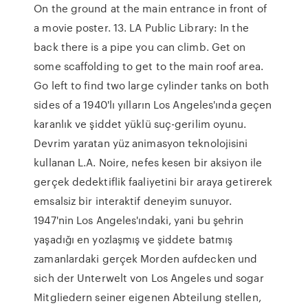
On the ground at the main entrance in front of
a movie poster. 13. LA Public Library: In the
back there is a pipe you can climb. Get on
some scaffolding to get to the main roof area.
Go left to find two large cylinder tanks on both
sides of a 1940'lı yılların Los Angeles'ında geçen
karanlık ve şiddet yüklü suç-gerilim oyunu.
Devrim yaratan yüz animasyon teknolojisini
kullanan L.A. Noire, nefes kesen bir aksiyon ile
gerçek dedektiflik faaliyetini bir araya getirerek
emsalsiz bir interaktif deneyim sunuyor.
1947'nin Los Angeles'ındaki, yani bu şehrin
yaşadığı en yozlaşmış ve şiddete batmış
zamanlardaki gerçek Morden aufdecken und
sich der Unterwelt von Los Angeles und sogar
Mitgliedern seiner eigenen Abteilung stellen,