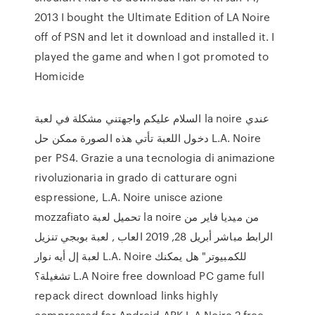
2013 I bought the Ultimate Edition of LA Noire
off of PSN and let it download and installed it. I
played the game and when I got promoted to
Homicide
السلام عليكم واجهتني مشكلة في لعبة la noire عندي
دخول اللعبة تأتي هذه الصورة ممكن حل L.A. Noire
per PS4. Grazie a una tecnologia di animazione
rivoluzionaria in grado di catturare ogni
espressione, L.A. Noire unisce azione
mozzafiato تحميل لعبة la noire من ميديا فاير من
الرابط مباشر أبريل 28, 2019 العاب , لعبة بوبجي تنزيل
لعبة إل أيه نوار L.A. Noire للكمبيوتر" هل يمكنك
تشغيلة؟ L.A Noire free download PC game full
repack direct download links highly
compressed for Android APK L.A Noire 2 free